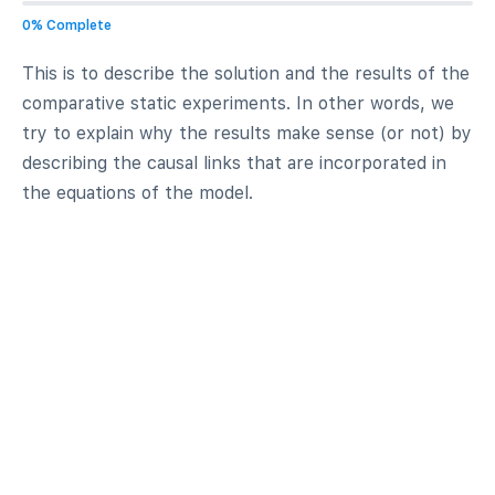
0% Complete
This is to describe the solution and the results of the
comparative static experiments. In other words, we
try to explain why the results make sense (or not) by
describing the causal links that are incorporated in
the equations of the model.