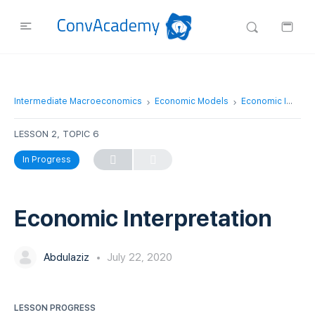
Intermediate Macroeconomics
Economic Models
Economic Interpretation
LESSON 2, TOPIC 6
In Progress
Economic Interpretation
Abdulaziz
July 22, 2020
LESSON PROGRESS