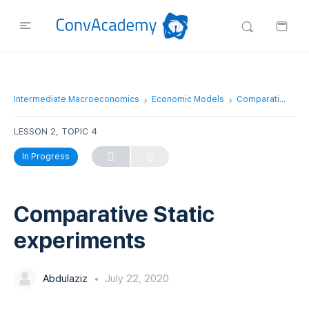
Intermediate Macroeconomics
Economic Models
Comparative Static experiments
LESSON 2, TOPIC 4
In Progress
Comparative Static
experiments
Abdulaziz
July 22, 2020