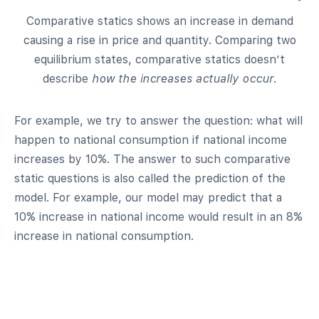
Comparative statics shows an increase in demand
causing a rise in price and quantity. Comparing two
equilibrium states, comparative statics doesn’t
describe
how the increases actually occur
.
For example, we try to answer the question: what will
happen to national consumption if national income
increases by 10%. The answer to such comparative
static questions is also called the prediction of the
model. For example, our model may predict that a
10% increase in national income would result in an 8%
increase in national consumption.