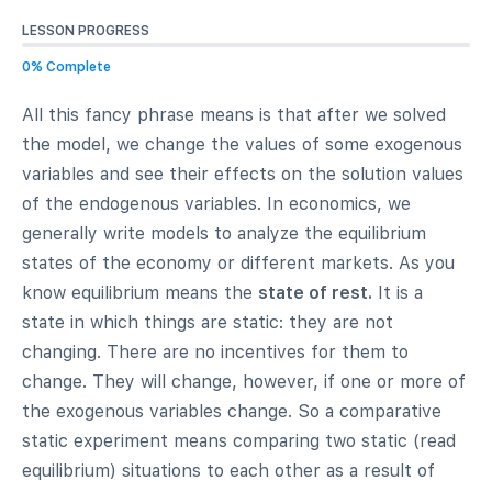
LESSON PROGRESS
0% Complete
All this fancy phrase means is that after we solved
the model, we change the values of some exogenous
variables and see their effects on the solution values
of the endogenous variables. In economics, we
generally write models to analyze the equilibrium
states of the economy or different markets. As you
know equilibrium means the
state of rest.
It is a
state in which things are static: they are not
changing. There are no incentives for them to
change. They will change, however, if one or more of
the exogenous variables change. So a comparative
static experiment means comparing two static (read
equilibrium) situations to each other as a result of