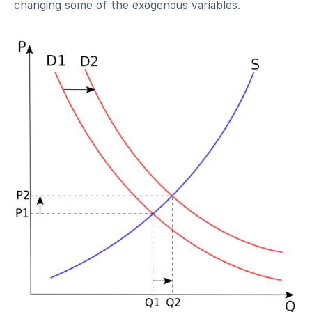
changing some of the exogenous variables.