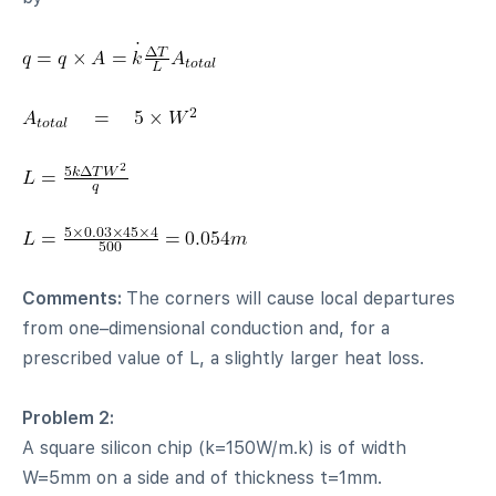
Comments:
The corners will cause local departures
from one–dimensional conduction and, for a
prescribed value of L, a slightly larger heat loss.
Problem 2:
A square silicon chip (k=150W/m.k) is of width
W=5mm on a side and of thickness t=1mm.