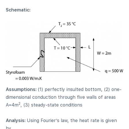
Schematic:
Assumptions:
(1) perfectly insulted bottom, (2) one-
dimensional conduction through five walls of areas
2
A=4m
, (3) steady-state conditions
Analysis:
Using Fourier’s law, the heat rate is given
by