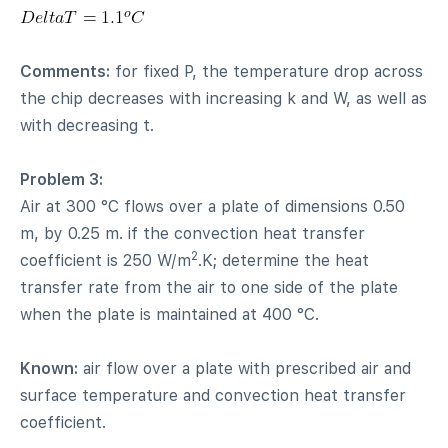
Comments:
for fixed P, the temperature drop across
the chip decreases with increasing k and W, as well as
with decreasing t.
Problem 3:
Air at 300 °C flows over a plate of dimensions 0.50
m, by 0.25 m. if the convection heat transfer
2
coefficient is 250 W/m
.K; determine the heat
transfer rate from the air to one side of the plate
when the plate is maintained at 400 °C.
Known:
air flow over a plate with prescribed air and
surface temperature and convection heat transfer
coefficient.