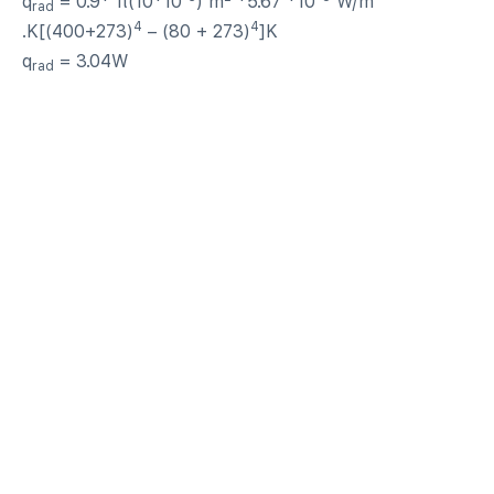
q
= 0.9* π(10*10
) m
*5.67 *10
W/m
rad
4
4
.K[(400+273)
– (80 + 273)
]K
q
= 3.04W
rad