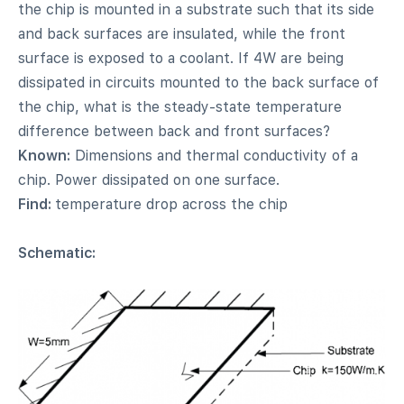
the chip is mounted in a substrate such that its side
and back surfaces are insulated, while the front
surface is exposed to a coolant. If 4W are being
dissipated in circuits mounted to the back surface of
the chip, what is the steady-state temperature
difference between back and front surfaces?
Known:
Dimensions and thermal conductivity of a
chip. Power dissipated on one surface.
Find:
temperature drop across the chip
Schematic: