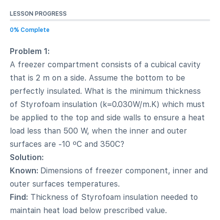
LESSON PROGRESS
0% Complete
Problem 1:
A freezer compartment consists of a cubical cavity
that is 2 m on a side. Assume the bottom to be
perfectly insulated. What is the minimum thickness
of Styrofoam insulation (k=0.030W/m.K) which must
be applied to the top and side walls to ensure a heat
load less than 500 W, when the inner and outer
surfaces are -10 ºC and 350C?
Solution:
Known:
Dimensions of freezer component, inner and
outer surfaces temperatures.
Find:
Thickness of Styrofoam insulation needed to
maintain heat load below prescribed value.