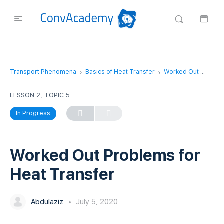
Transport Phenomena
Basics of Heat Transfer
Worked Out Problems for Heat Transfer
LESSON 2, TOPIC 5
In Progress
Worked Out Problems for
Heat Transfer
Abdulaziz
July 5, 2020