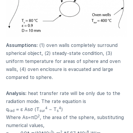
Assumptions:
(1) oven walls completely surround
spherical object, (2) steady-state condition, (3)
uniform temperature for areas of sphere and oven
walls, (4) oven enclosure is evacuated and large
compared to sphere.
Analysis:
heat transfer rate will be only due to the
radiation mode. The rate equation is
4
4
q
= ε Asσ (T
− T
)
rad
sur
s
2
Where As=πD
, the area of the sphere, substituting
numerical values,
-3
2
-8