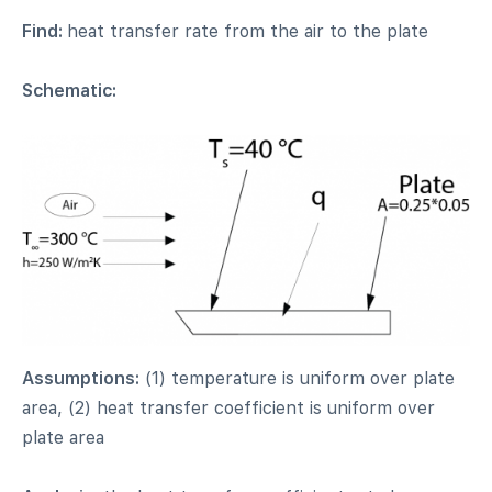
Find:
heat transfer rate from the air to the plate
Schematic:
Assumptions:
(1) temperature is uniform over plate
area, (2) heat transfer coefficient is uniform over
plate area