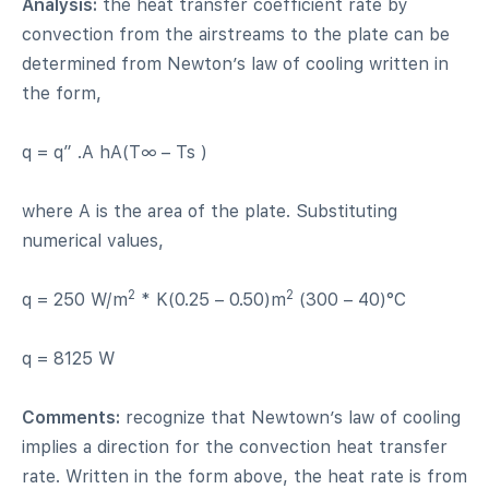
Analysis:
the heat transfer coefficient rate by
convection from the airstreams to the plate can be
determined from Newton’s law of cooling written in
the form,
q = q” .A hA(T∞ – Ts )
where A is the area of the plate. Substituting
numerical values,
2
2
q = 250 W/m
* K(0.25 – 0.50)m
(300 – 40)°C
q = 8125 W
Comments:
recognize that Newtown’s law of cooling
implies a direction for the convection heat transfer
rate. Written in the form above, the heat rate is from