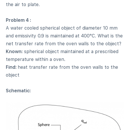
the air to plate.
Problem 4 :
A water cooled spherical object of diameter 10 mm
and emissivity 0.9 is maintained at 400°C. What is the
net transfer rate from the oven walls to the object?
Known:
spherical object maintained at a prescribed
temperature within a oven.
Find:
heat transfer rate from the oven walls to the
object
Schematic: