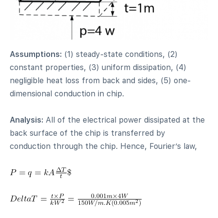
Assumptions:
(1) steady-state conditions, (2)
constant properties, (3) uniform dissipation, (4)
negligible heat loss from back and sides, (5) one-
dimensional conduction in chip.
Analysis:
All of the electrical power dissipated at the
back surface of the chip is transferred by
conduction through the chip. Hence, Fourier’s law,