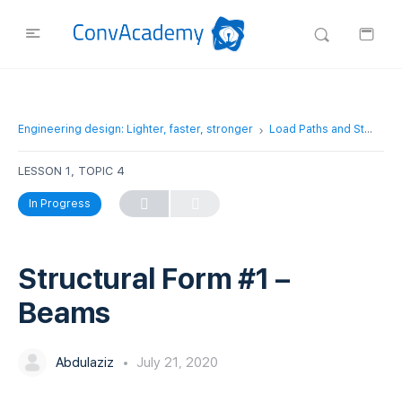
Engineering design: Lighter, faster, stronger
Load Paths and Structural Forms
LESSON 1, TOPIC 4
In Progress
Structural Form #1 –
Beams
Abdulaziz
July 21, 2020