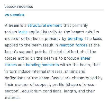
LESSON PROGRESS
0% Complete
A
beam
is a
structural element
that primarily
resists
loads
applied laterally to the beam’s axis. Its
mode of deflection is primarily by
bending
. The loads
applied to the beam result in
reaction forces
at the
beam’s support points. The total effect of all the
forces acting on the beam is to produce
shear
forces
and
bending moments
within the beam, that
in turn induce internal stresses, strains and
deflections of the beam. Beams are characterized by
their manner of support, profile (shape of cross-
section), equilibrium conditions, length, and their
material.