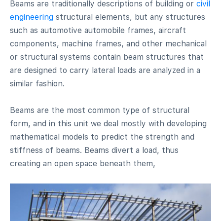
Beams are traditionally descriptions of building or
civil
engineering
structural elements, but any structures
such as automotive automobile frames, aircraft
components, machine frames, and other mechanical
or structural systems contain beam structures that
are designed to carry lateral loads are analyzed in a
similar fashion.
Beams are the most common type of structural
form, and in this unit we deal mostly with developing
mathematical models to predict the strength and
stiffness of beams. Beams divert a load, thus
creating an open space beneath them,