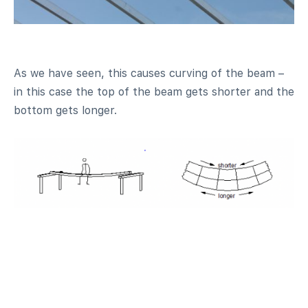
As we have seen, this causes curving of the beam –
in this case the top of the beam gets shorter and the
bottom gets longer.