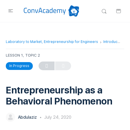
Laboratory to Market, Entrepreneurship for Engineers
Introduction to Entrepreneurship
LESSON 1, TOPIC 2
In Progress
Entrepreneurship as a
Behavioral Phenomenon
Abdulaziz
July 24, 2020