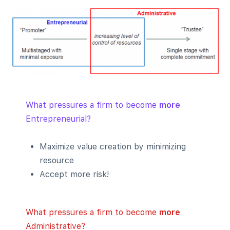
What pressures a firm to become
more
Entrepreneurial?
Maximize value creation by minimizing
resource
Accept more risk!
What pressures a firm to become
more
Administrative?