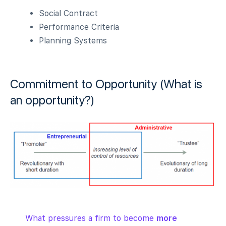
Social Contract
Performance Criteria
Planning Systems
Commitment to Opportunity (What is
an opportunity?)
What pressures a firm to become
more