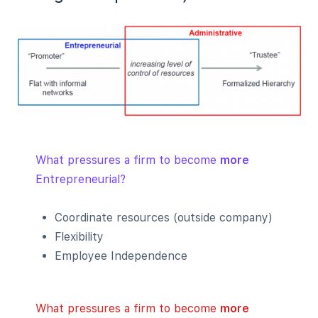
What pressures a firm to become
more
Entrepreneurial?
Coordinate resources (outside company)
Flexibility
Employee Independence
What pressures a firm to become
more