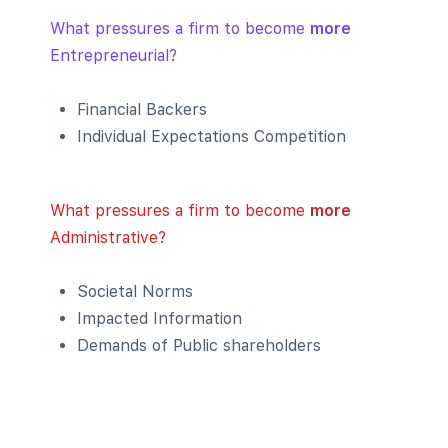
What pressures a firm to become
more
Entrepreneurial?
Financial Backers
Individual Expectations Competition
What pressures a firm to become
more
Administrative?
Societal Norms
Impacted Information
Demands of Public shareholders