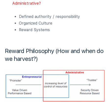
Administrative?
Defined authority / responsibility
Organized Culture
Reward Systems
Reward Philosophy (How and when do
we harvest?)