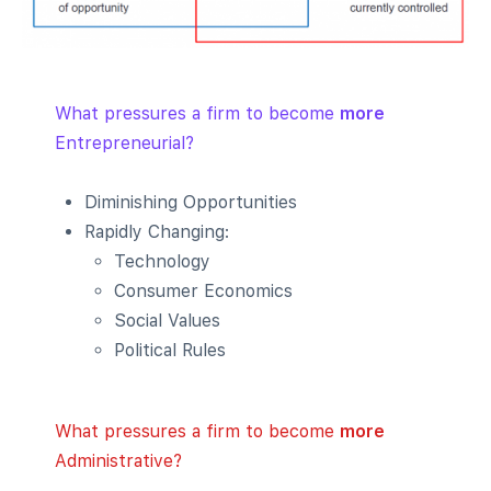
What pressures a firm to become
more
Entrepreneurial?
Diminishing Opportunities
Rapidly Changing:
Technology
Consumer Economics
Social Values
Political Rules
What pressures a firm to become
more
Administrative?