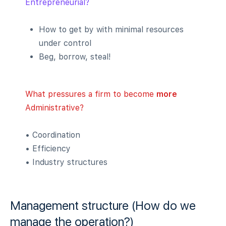
Entrepreneurial?
How to get by with minimal resources
under control
Beg, borrow, steal!
What pressures a firm to become
more
Administrative?
• Coordination
• Efficiency
• Industry structures
Management structure (How do we
manage the operation?)