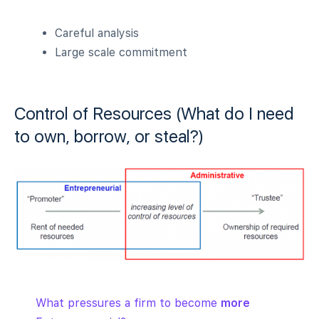
Careful analysis
Large scale commitment
Control of Resources (What do I need
to own, borrow, or steal?)
What pressures a firm to become
more