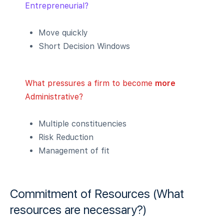
Entrepreneurial?
Move quickly
Short Decision Windows
What pressures a firm to become
more
Administrative?
Multiple constituencies
Risk Reduction
Management of fit
Commitment of Resources (What
resources are necessary?)