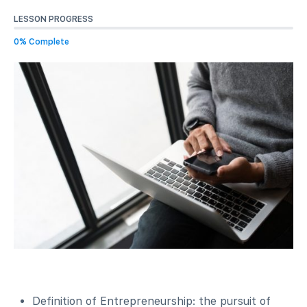
LESSON PROGRESS
0% Complete
Definition of Entrepreneurship: the pursuit of