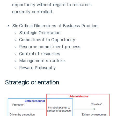
opportunity without regard to resources
currently controlled.
Six Critical Dimensions of Business Practice:
Strategic Orientation
Commitment to Opportunity
Resource commitment process
Control of resources
Management structure
Reward Philosophy
Strategic orientation