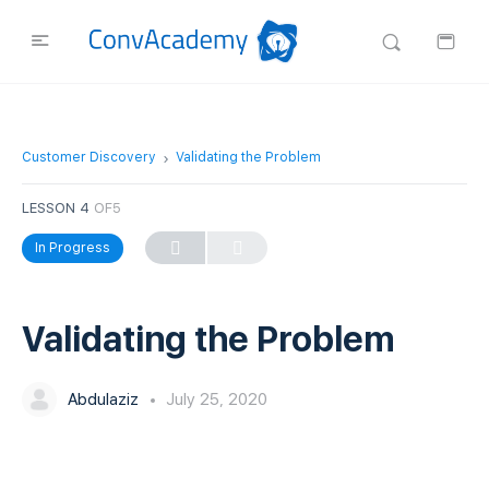
Customer Discovery
Validating the Problem
LESSON 4
OF5
In Progress
Validating the Problem
Abdulaziz
July 25, 2020