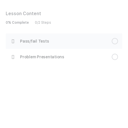
Lesson Content
0% Complete
0/2 Steps
Pass/fail Tests
Problem Presentations