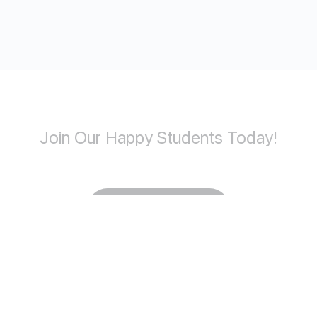
Join Our Happy Students​ Today!
Start Learning
Copyright © 2026 convacademy.com