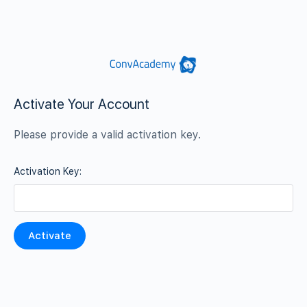
Activate Your Account
Please provide a valid activation key.
Activation Key: